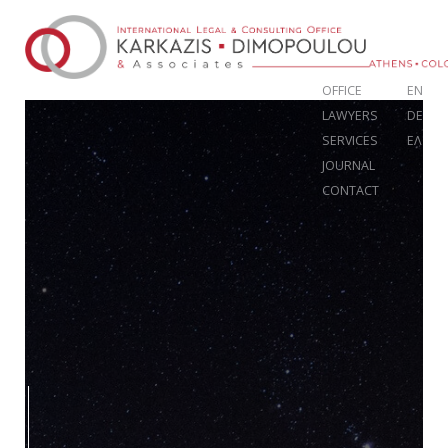
OFFICE
EN
LAWYERS
DE
SERVICES
ΕΛ
JOURNAL
CONTACT